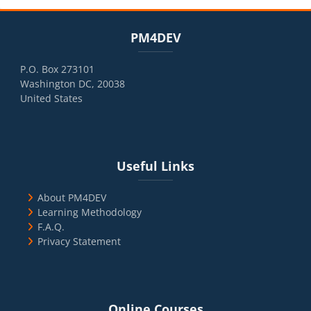
Blocks
Skip PM4DEV
PM4DEV
P.O. Box 273101
Washington DC, 20038
United States
Blocks
Skip Useful Links
Useful Links
About PM4DEV
Learning Methodology
F.A.Q.
Privacy Statement
Blocks
Skip Online Courses
Online Courses