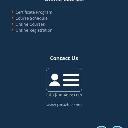
Certificate Program
Course Schedule
Online Courses
Online Registration
Blocks
Skip Contact Us
Contact Us
info@pm4dev.com
www.pm4dev.com