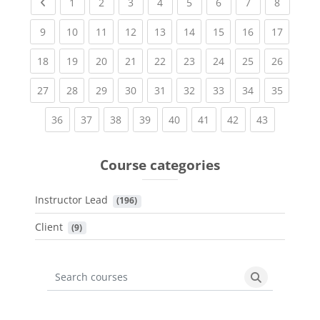
Previous page
(current)
(current)
(current)
(current)
(current)
(current)
(current)
(current
1
2
3
4
5
6
7
8
(current)
(current)
(current)
(current)
(current)
(current)
(current)
(current)
(current
9
10
11
12
13
14
15
16
17
(current)
(current)
(current)
(current)
(current)
(current)
(current)
(current)
(current
18
19
20
21
22
23
24
25
26
(current)
(current)
(current)
(current)
(current)
(current)
(current)
(current)
(current
27
28
29
30
31
32
33
34
35
(current)
(current)
(current)
(current)
(current)
(current)
(current)
(current)
36
37
38
39
40
41
42
43
Course categories
Instructor Lead
 (196)
Client
 (9)
Search courses
Search cours