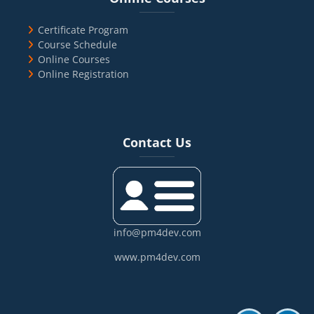
Certificate Program
Course Schedule
Online Courses
Online Registration
Blocks
Skip Contact Us
Contact Us
info@pm4dev.com
www.pm4dev.com