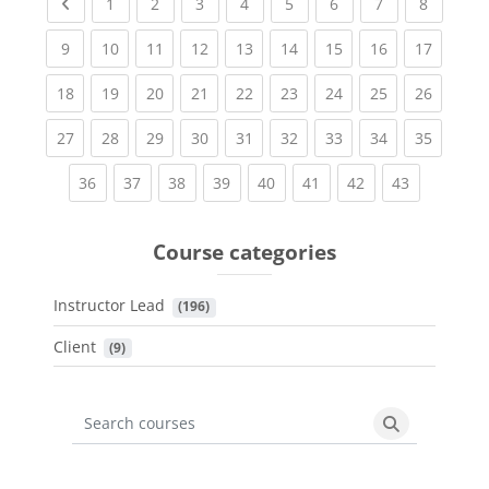
Previous page
(current)
(current)
(current)
(current)
(current)
(current)
(current)
(current
1
2
3
4
5
6
7
8
(current)
(current)
(current)
(current)
(current)
(current)
(current)
(current)
(current
9
10
11
12
13
14
15
16
17
(current)
(current)
(current)
(current)
(current)
(current)
(current)
(current)
(current
18
19
20
21
22
23
24
25
26
(current)
(current)
(current)
(current)
(current)
(current)
(current)
(current)
(current
27
28
29
30
31
32
33
34
35
(current)
(current)
(current)
(current)
(current)
(current)
(current)
(current)
36
37
38
39
40
41
42
43
Course categories
Instructor Lead
 (196)
Client
 (9)
Search courses
Search cours