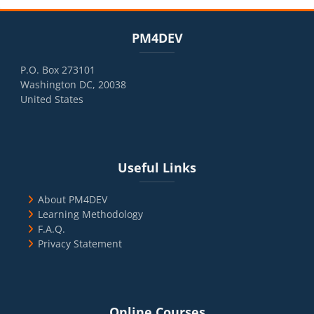
Blocks
Skip PM4DEV
PM4DEV
P.O. Box 273101
Washington DC, 20038
United States
Blocks
Skip Useful Links
Useful Links
About PM4DEV
Learning Methodology
F.A.Q.
Privacy Statement
Blocks
Skip Online Courses
Online Courses