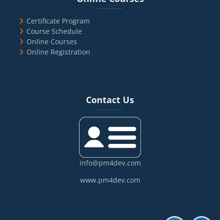
Certificate Program
Course Schedule
Online Courses
Online Registration
Blocks
Skip Contact Us
Contact Us
info@pm4dev.com
www.pm4dev.com