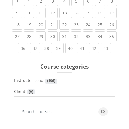
Previous page
(current)
(current)
(current)
(current)
(current)
(current)
(current)
(current
1
2
3
4
5
6
7
8
(current)
(current)
(current)
(current)
(current)
(current)
(current)
(current)
(current
9
10
11
12
13
14
15
16
17
(current)
(current)
(current)
(current)
(current)
(current)
(current)
(current)
(current
18
19
20
21
22
23
24
25
26
(current)
(current)
(current)
(current)
(current)
(current)
(current)
(current)
(current
27
28
29
30
31
32
33
34
35
(current)
(current)
(current)
(current)
(current)
(current)
(current)
(current)
36
37
38
39
40
41
42
43
Course categories
Instructor Lead
 (196)
Client
 (9)
Search courses
Search cours