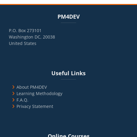
Blocks
Skip PM4DEV
PM4DEV
P.O. Box 273101
Washington DC, 20038
United States
Blocks
Skip Useful Links
Useful Links
About PM4DEV
Learning Methodology
F.A.Q.
Privacy Statement
Blocks
Skip Online Courses
Online Courses