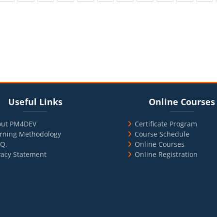
cks
ul Links
Blocks
Skip Online Courses
Useful Links
Online Courses
out PM4DEV
Certificate Program
rning Methodology
Course Schedule
.Q.
Online Courses
vacy Statement
Online Registration