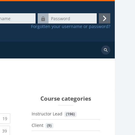
Password
Log
Forgotten your username or password?
in
Search
courses
Course categories
Instructor Lead
 (196)
urrent)
(current)
19
Client
 (9)
urrent)
(current)
39