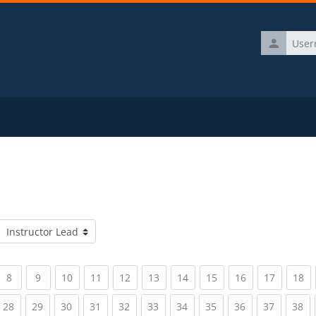
Username
Course categories
rrent)
(current)
(current)
(current)
(current)
(current)
(current)
(current)
(current)
(current)
(current)
(c
8
9
10
11
12
13
14
15
16
17
18
rrent)
(current)
(current)
(current)
(current)
(current)
(current)
(current)
(current)
(current)
(current)
(c
28
29
30
31
32
33
34
35
36
37
38