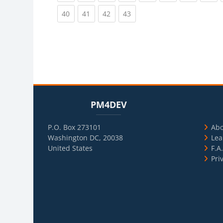
(current)
(current)
(current)
(current)
40
41
42
43
Blocks
Skip PM4DEV
Blo
Skip Usef
PM4DEV
P.O. Box 273101
Ab
Washington DC, 20038
Lea
United States
F.A
Pri