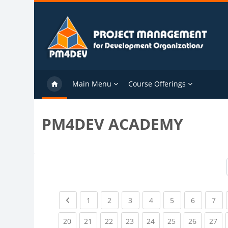
Skip to main content
Main Menu
Course Offerings
PM4DEV ACADEMY
Previous page
(current)
(current)
(current)
(current)
(current)
(current)
(cu
1
2
3
4
5
6
7
(current)
(current)
(current)
(current)
(current)
(current)
(current)
(cu
20
21
22
23
24
25
26
27