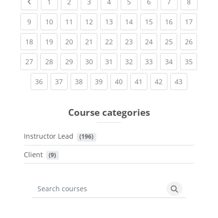
Previous page
(current)
(current)
(current)
(current)
(current)
(current)
(current)
(current
1
2
3
4
5
6
7
8
(current)
(current)
(current)
(current)
(current)
(current)
(current)
(current)
(current
9
10
11
12
13
14
15
16
17
(current)
(current)
(current)
(current)
(current)
(current)
(current)
(current)
(current
18
19
20
21
22
23
24
25
26
(current)
(current)
(current)
(current)
(current)
(current)
(current)
(current)
(current
27
28
29
30
31
32
33
34
35
(current)
(current)
(current)
(current)
(current)
(current)
(current)
(current)
36
37
38
39
40
41
42
43
Course categories
Instructor Lead
 (196)
Client
 (9)
Search courses
Search cours