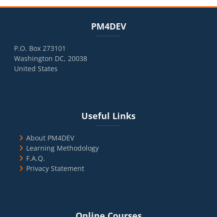
Blocks
Skip PM4DEV
PM4DEV
P.O. Box 273101
Washington DC, 20038
United States
Blocks
Skip Useful Links
Useful Links
About PM4DEV
Learning Methodology
F.A.Q.
Privacy Statement
Blocks
Skip Online Courses
Online Courses