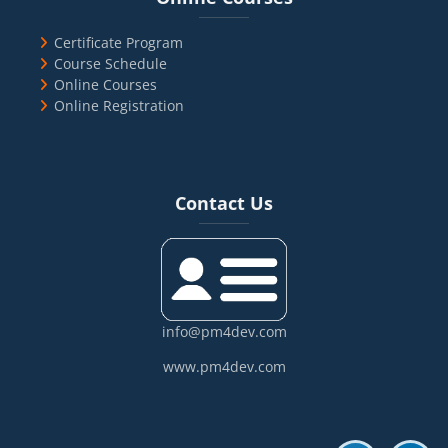
Certificate Program
Course Schedule
Online Courses
Online Registration
Blocks
Skip Contact Us
Contact Us
info@pm4dev.com
www.pm4dev.com