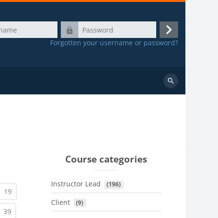
Password
Log
Forgotten your username or password?
in
Search
courses
Course categories
Instructor Lead
 (196)
urrent)
(current)
19
Client
 (9)
urrent)
(current)
39