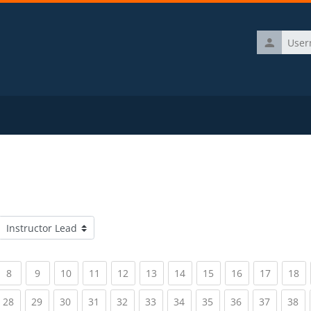
Username
Course categories
rrent)
(current)
(current)
(current)
(current)
(current)
(current)
(current)
(current)
(current)
(current)
(c
8
9
10
11
12
13
14
15
16
17
18
rrent)
(current)
(current)
(current)
(current)
(current)
(current)
(current)
(current)
(current)
(current)
(c
28
29
30
31
32
33
34
35
36
37
38