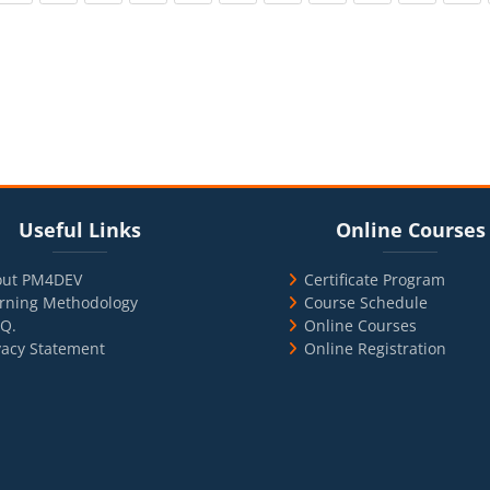
cks
ul Links
Blocks
Skip Online Courses
Useful Links
Online Courses
out PM4DEV
Certificate Program
rning Methodology
Course Schedule
.Q.
Online Courses
vacy Statement
Online Registration