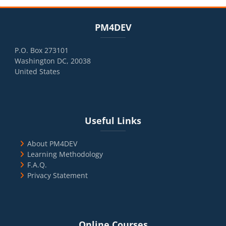
Blocks
Skip PM4DEV
PM4DEV
P.O. Box 273101
Washington DC, 20038
United States
Blocks
Skip Useful Links
Useful Links
About PM4DEV
Learning Methodology
F.A.Q.
Privacy Statement
Blocks
Skip Online Courses
Online Courses