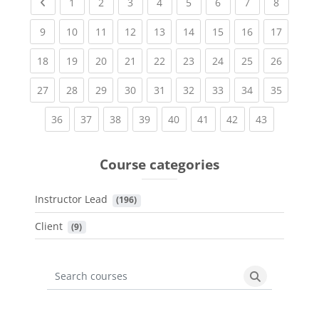
Previous page
(current)
(current)
(current)
(current)
(current)
(current)
(current)
(current
1
2
3
4
5
6
7
8
(current)
(current)
(current)
(current)
(current)
(current)
(current)
(current)
(current
9
10
11
12
13
14
15
16
17
(current)
(current)
(current)
(current)
(current)
(current)
(current)
(current)
(current
18
19
20
21
22
23
24
25
26
(current)
(current)
(current)
(current)
(current)
(current)
(current)
(current)
(current
27
28
29
30
31
32
33
34
35
(current)
(current)
(current)
(current)
(current)
(current)
(current)
(current)
36
37
38
39
40
41
42
43
Course categories
Instructor Lead
 (196)
Client
 (9)
Search courses
Search cours