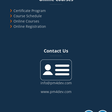
Certificate Program
Course Schedule
Online Courses
Online Registration
Blocks
Skip Contact Us
Contact Us
info@pm4dev.com
www.pm4dev.com