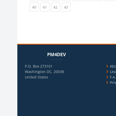
(current)
(current)
(current)
(current)
40
41
42
43
Blocks
Skip PM4DEV
Blo
Skip Usef
PM4DEV
P.O. Box 273101
Ab
Washington DC, 20038
Lea
United States
F.A
Pri