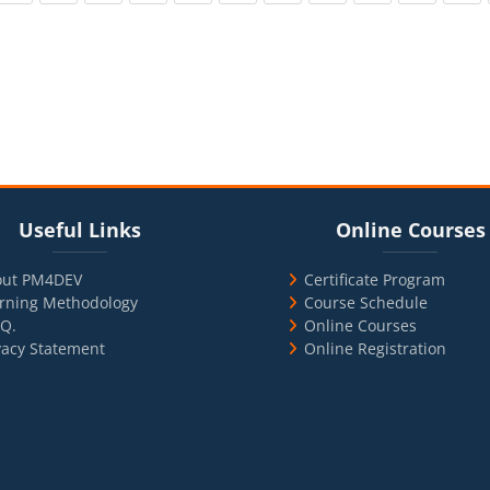
cks
ul Links
Blocks
Skip Online Courses
Useful Links
Online Courses
out PM4DEV
Certificate Program
rning Methodology
Course Schedule
.Q.
Online Courses
vacy Statement
Online Registration