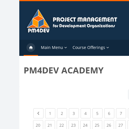
Skip to main content
Main Menu
Course Offerings
PM4DEV ACADEMY
Previous page
(current)
(current)
(current)
(current)
(current)
(current)
(cu
1
2
3
4
5
6
7
(current)
(current)
(current)
(current)
(current)
(current)
(current)
(cu
20
21
22
23
24
25
26
27