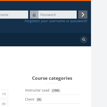
Password
Log
Forgotten your username or password?
in
Search
courses
Course categories
Instructor Lead
 (196)
urrent)
(current)
19
Client
 (9)
urrent)
(current)
39