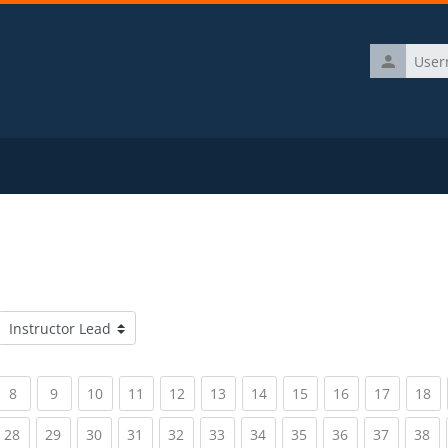
Username
Course categories
rrent)
(current)
(current)
(current)
(current)
(current)
(current)
(current)
(current)
(current)
(current)
(c
8
9
10
11
12
13
14
15
16
17
18
rrent)
(current)
(current)
(current)
(current)
(current)
(current)
(current)
(current)
(current)
(current)
(c
28
29
30
31
32
33
34
35
36
37
38