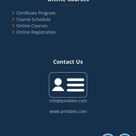
Certificate Program
Course Schedule
Online Courses
Online Registration
Blocks
Skip Contact Us
Contact Us
info@pm4dev.com
www.pm4dev.com