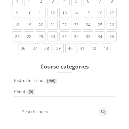
Previous page
(current)
(current)
(current)
(current)
(current)
(current)
(current)
(current
1
2
3
4
5
6
7
8
(current)
(current)
(current)
(current)
(current)
(current)
(current)
(current)
(current
9
10
11
12
13
14
15
16
17
(current)
(current)
(current)
(current)
(current)
(current)
(current)
(current)
(current
18
19
20
21
22
23
24
25
26
(current)
(current)
(current)
(current)
(current)
(current)
(current)
(current)
(current
27
28
29
30
31
32
33
34
35
(current)
(current)
(current)
(current)
(current)
(current)
(current)
(current)
36
37
38
39
40
41
42
43
Course categories
Instructor Lead
 (196)
Client
 (9)
Search courses
Search cours