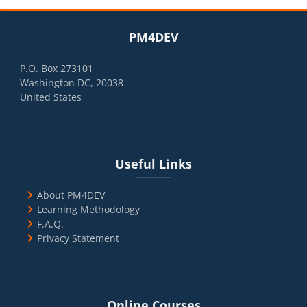
Blocks
Skip PM4DEV
PM4DEV
P.O. Box 273101
Washington DC, 20038
United States
Blocks
Skip Useful Links
Useful Links
About PM4DEV
Learning Methodology
F.A.Q.
Privacy Statement
Blocks
Skip Online Courses
Online Courses