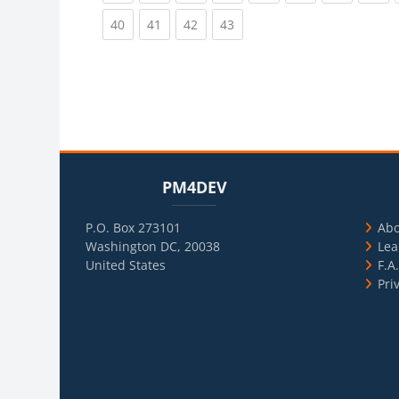
(current)
(current)
(current)
(current)
40
41
42
43
Blocks
Skip PM4DEV
Blo
Skip Usef
PM4DEV
P.O. Box 273101
Ab
Washington DC, 20038
Lea
United States
F.A
Pri