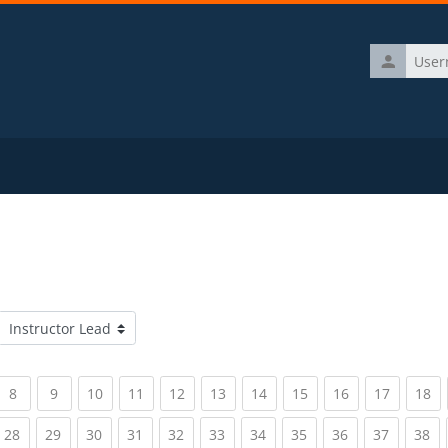
Username
Course categories
rrent)
(current)
(current)
(current)
(current)
(current)
(current)
(current)
(current)
(current)
(current)
(c
8
9
10
11
12
13
14
15
16
17
18
rrent)
(current)
(current)
(current)
(current)
(current)
(current)
(current)
(current)
(current)
(current)
(c
28
29
30
31
32
33
34
35
36
37
38