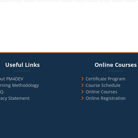
cks
ul Links
Blocks
Skip Online Courses
Useful Links
Online Courses
out PM4DEV
Certificate Program
rning Methodology
Course Schedule
.Q.
Online Courses
vacy Statement
Online Registration