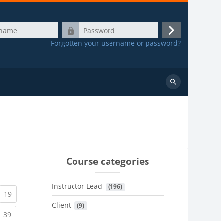
Password
Log
Forgotten your username or password?
in
Search
courses
Course categories
Instructor Lead
 (196)
urrent)
(current)
19
Client
 (9)
urrent)
(current)
39