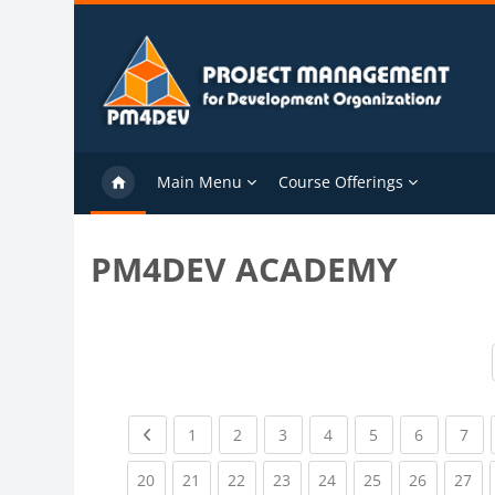
Skip to main content
Main Menu
Course Offerings
PM4DEV ACADEMY
Previous page
(current)
(current)
(current)
(current)
(current)
(current)
(cu
1
2
3
4
5
6
7
(current)
(current)
(current)
(current)
(current)
(current)
(current)
(cu
20
21
22
23
24
25
26
27