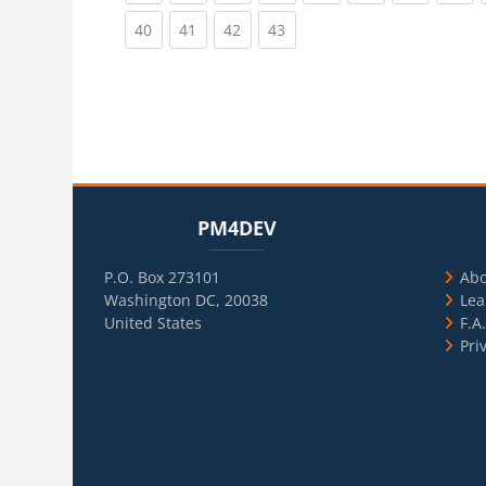
(current)
(current)
(current)
(current)
40
41
42
43
Blocks
Skip PM4DEV
Blo
Skip Usef
PM4DEV
P.O. Box 273101
Ab
Washington DC, 20038
Lea
United States
F.A
Pri