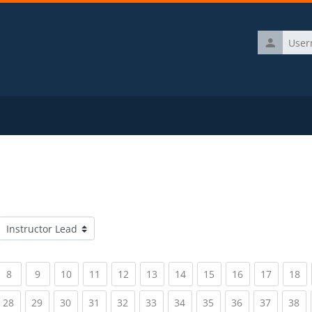
Username
Course categories
rrent)
(current)
(current)
(current)
(current)
(current)
(current)
(current)
(current)
(current)
(current)
(c
8
9
10
11
12
13
14
15
16
17
18
rrent)
(current)
(current)
(current)
(current)
(current)
(current)
(current)
(current)
(current)
(current)
(c
28
29
30
31
32
33
34
35
36
37
38