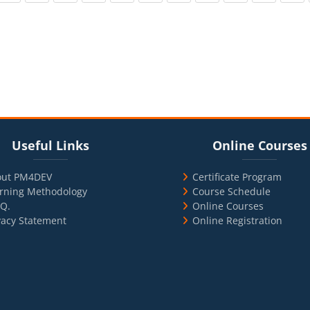
cks
ul Links
Blocks
Skip Online Courses
Useful Links
Online Courses
out PM4DEV
Certificate Program
rning Methodology
Course Schedule
.Q.
Online Courses
vacy Statement
Online Registration