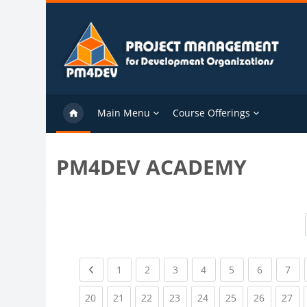
Skip to main content
Main Menu
Course Offerings
PM4DEV ACADEMY
Previous page
(current)
(current)
(current)
(current)
(current)
(current)
(cu
1
2
3
4
5
6
7
(current)
(current)
(current)
(current)
(current)
(current)
(current)
(cu
20
21
22
23
24
25
26
27