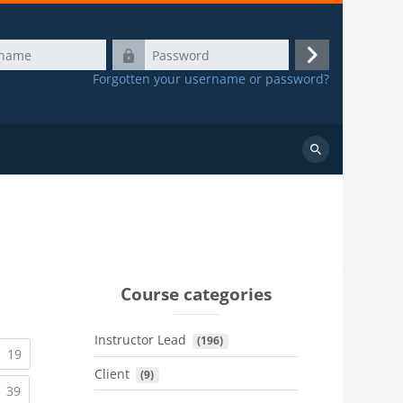
Password
Log
Forgotten your username or password?
in
Search
courses
Course categories
Instructor Lead
 (196)
urrent)
(current)
19
Client
 (9)
urrent)
(current)
39