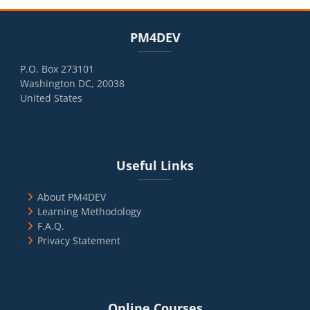
Blocks
Skip PM4DEV
PM4DEV
P.O. Box 273101
Washington DC, 20038
United States
Blocks
Skip Useful Links
Useful Links
About PM4DEV
Learning Methodology
F.A.Q.
Privacy Statement
Blocks
Skip Online Courses
Online Courses