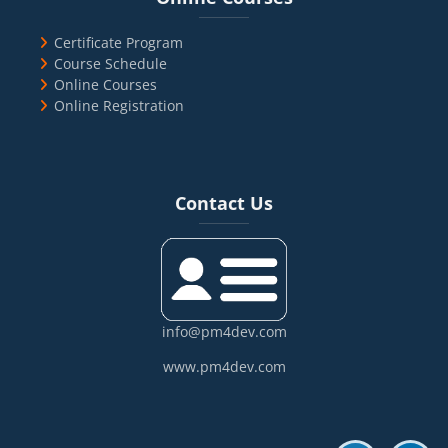
Certificate Program
Course Schedule
Online Courses
Online Registration
Blocks
Skip Contact Us
Contact Us
info@pm4dev.com
www.pm4dev.com