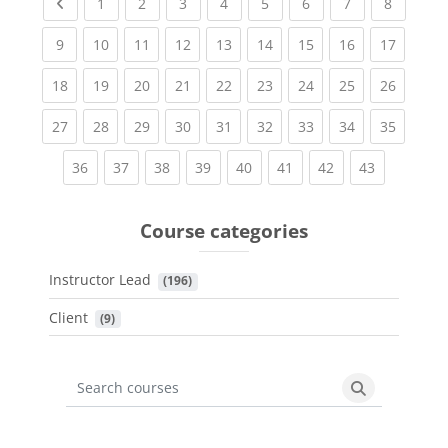
Previous page
(current)
(current)
(current)
(current)
(current)
(current)
(current)
(current
1
2
3
4
5
6
7
8
(current)
(current)
(current)
(current)
(current)
(current)
(current)
(current)
(current
9
10
11
12
13
14
15
16
17
(current)
(current)
(current)
(current)
(current)
(current)
(current)
(current)
(current
18
19
20
21
22
23
24
25
26
(current)
(current)
(current)
(current)
(current)
(current)
(current)
(current)
(current
27
28
29
30
31
32
33
34
35
(current)
(current)
(current)
(current)
(current)
(current)
(current)
(current)
36
37
38
39
40
41
42
43
Course categories
Instructor Lead
 (196)
Client
 (9)
Search courses
Search cours