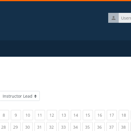
Username
Course categories
rrent)
(current)
(current)
(current)
(current)
(current)
(current)
(current)
(current)
(current)
(current)
(c
8
9
10
11
12
13
14
15
16
17
18
rrent)
(current)
(current)
(current)
(current)
(current)
(current)
(current)
(current)
(current)
(current)
(c
28
29
30
31
32
33
34
35
36
37
38