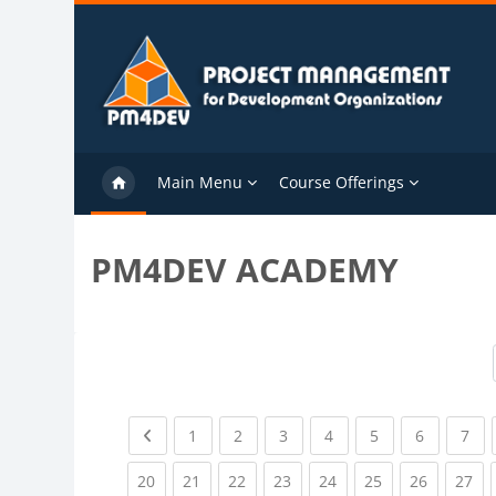
Skip to main content
Main Menu
Course Offerings
PM4DEV ACADEMY
Previous page
(current)
(current)
(current)
(current)
(current)
(current)
(cu
1
2
3
4
5
6
7
(current)
(current)
(current)
(current)
(current)
(current)
(current)
(cu
20
21
22
23
24
25
26
27