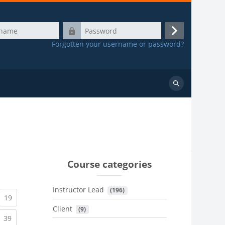
Password
Log
Forgotten your username or password?
in
Search
courses
Course categories
Instructor Lead
 (196)
urrent)
(current)
19
Client
 (9)
urrent)
(current)
39