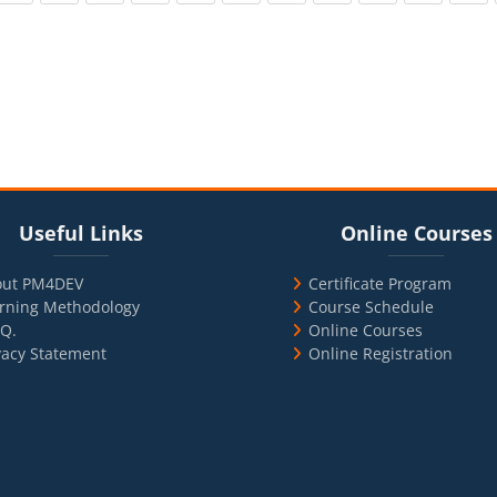
cks
ul Links
Blocks
Skip Online Courses
Useful Links
Online Courses
out PM4DEV
Certificate Program
rning Methodology
Course Schedule
.Q.
Online Courses
vacy Statement
Online Registration