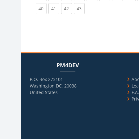
(current)
(current)
(current)
(current)
40
41
42
43
Blocks
Skip PM4DEV
Blo
Skip Usef
PM4DEV
P.O. Box 273101
Ab
Washington DC, 20038
Lea
United States
F.A
Pri