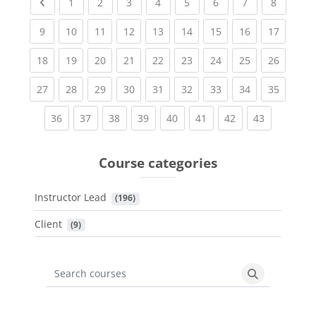
Previous page
(current)
(current)
(current)
(current)
(current)
(current)
(current)
(current
1
2
3
4
5
6
7
8
(current)
(current)
(current)
(current)
(current)
(current)
(current)
(current)
(current
9
10
11
12
13
14
15
16
17
(current)
(current)
(current)
(current)
(current)
(current)
(current)
(current)
(current
18
19
20
21
22
23
24
25
26
(current)
(current)
(current)
(current)
(current)
(current)
(current)
(current)
(current
27
28
29
30
31
32
33
34
35
(current)
(current)
(current)
(current)
(current)
(current)
(current)
(current)
36
37
38
39
40
41
42
43
Course categories
Instructor Lead
 (196)
Client
 (9)
Search courses
Search cours