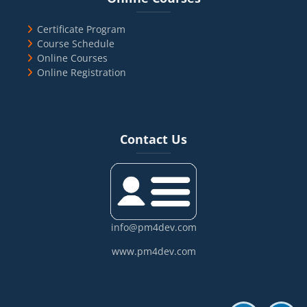
Certificate Program
Course Schedule
Online Courses
Online Registration
Blocks
Skip Contact Us
Contact Us
info@pm4dev.com
www.pm4dev.com