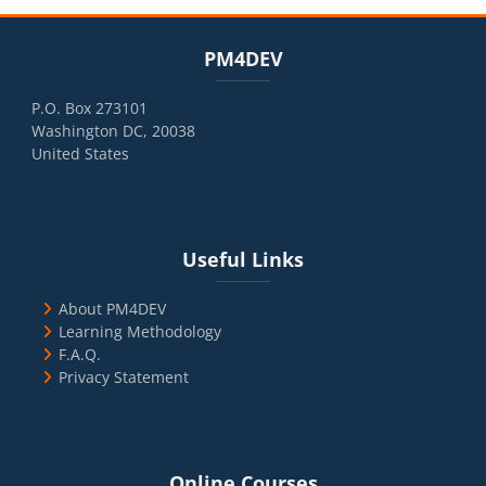
Blocks
Skip PM4DEV
PM4DEV
P.O. Box 273101
Washington DC, 20038
United States
Blocks
Skip Useful Links
Useful Links
About PM4DEV
Learning Methodology
F.A.Q.
Privacy Statement
Blocks
Skip Online Courses
Online Courses