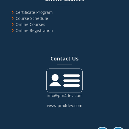
Certificate Program
Course Schedule
Online Courses
Online Registration
Blocks
Skip Contact Us
Contact Us
info@pm4dev.com
www.pm4dev.com