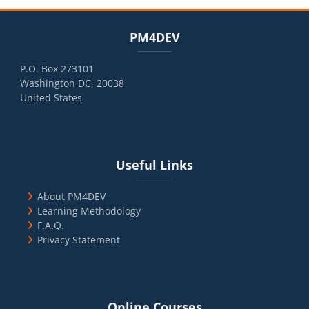
Blocks
Skip PM4DEV
PM4DEV
P.O. Box 273101
Washington DC, 20038
United States
Blocks
Skip Useful Links
Useful Links
About PM4DEV
Learning Methodology
F.A.Q.
Privacy Statement
Blocks
Skip Online Courses
Online Courses