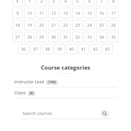
Previous page
(current)
(current)
(current)
(current)
(current)
(current)
(current)
(current
1
2
3
4
5
6
7
8
(current)
(current)
(current)
(current)
(current)
(current)
(current)
(current)
(current
9
10
11
12
13
14
15
16
17
(current)
(current)
(current)
(current)
(current)
(current)
(current)
(current)
(current
18
19
20
21
22
23
24
25
26
(current)
(current)
(current)
(current)
(current)
(current)
(current)
(current)
(current
27
28
29
30
31
32
33
34
35
(current)
(current)
(current)
(current)
(current)
(current)
(current)
(current)
36
37
38
39
40
41
42
43
Course categories
Instructor Lead
 (196)
Client
 (9)
Search courses
Search cours