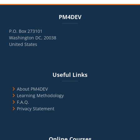
Blocks
Skip PM4DEV
PM4DEV
P.O. Box 273101
Washington DC, 20038
United States
Blocks
Skip Useful Links
Useful Links
About PM4DEV
Learning Methodology
F.A.Q.
Privacy Statement
Blocks
Skip Online Courses
Online Courses