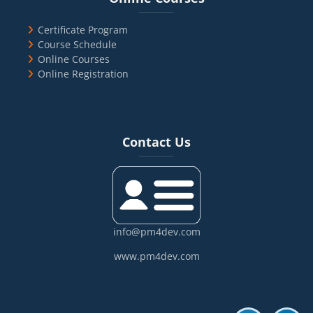
Certificate Program
Course Schedule
Online Courses
Online Registration
Blocks
Skip Contact Us
Contact Us
info@pm4dev.com
www.pm4dev.com