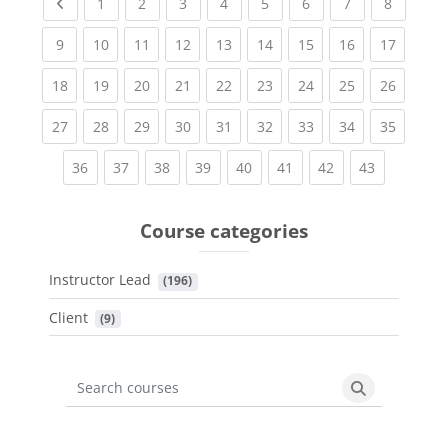
Previous page
(current)
(current)
(current)
(current)
(current)
(current)
(current)
(current
1
2
3
4
5
6
7
8
(current)
(current)
(current)
(current)
(current)
(current)
(current)
(current)
(current
9
10
11
12
13
14
15
16
17
(current)
(current)
(current)
(current)
(current)
(current)
(current)
(current)
(current
18
19
20
21
22
23
24
25
26
(current)
(current)
(current)
(current)
(current)
(current)
(current)
(current)
(current
27
28
29
30
31
32
33
34
35
(current)
(current)
(current)
(current)
(current)
(current)
(current)
(current)
36
37
38
39
40
41
42
43
Course categories
Instructor Lead
 (196)
Client
 (9)
Search courses
Search cours