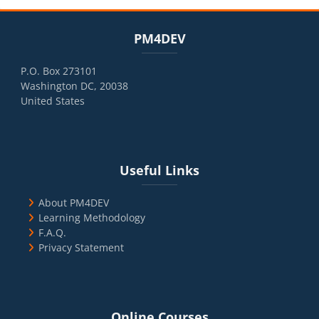
Blocks
Skip PM4DEV
PM4DEV
P.O. Box 273101
Washington DC, 20038
United States
Blocks
Skip Useful Links
Useful Links
About PM4DEV
Learning Methodology
F.A.Q.
Privacy Statement
Blocks
Skip Online Courses
Online Courses