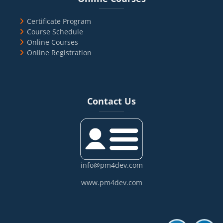
Certificate Program
Course Schedule
Online Courses
Online Registration
Blocks
Skip Contact Us
Contact Us
info@pm4dev.com
www.pm4dev.com