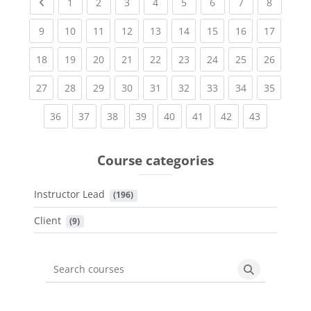
Previous page
(current)
(current)
(current)
(current)
(current)
(current)
(current)
(current
1
2
3
4
5
6
7
8
(current)
(current)
(current)
(current)
(current)
(current)
(current)
(current)
(current
9
10
11
12
13
14
15
16
17
(current)
(current)
(current)
(current)
(current)
(current)
(current)
(current)
(current
18
19
20
21
22
23
24
25
26
(current)
(current)
(current)
(current)
(current)
(current)
(current)
(current)
(current
27
28
29
30
31
32
33
34
35
(current)
(current)
(current)
(current)
(current)
(current)
(current)
(current)
36
37
38
39
40
41
42
43
Course categories
Instructor Lead
 (196)
Client
 (9)
Search courses
Search cours