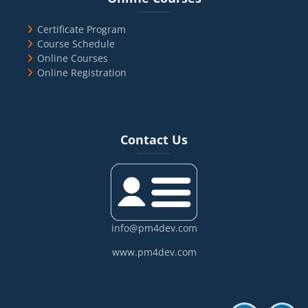
Certificate Program
Course Schedule
Online Courses
Online Registration
Blocks
Skip Contact Us
Contact Us
info@pm4dev.com
www.pm4dev.com