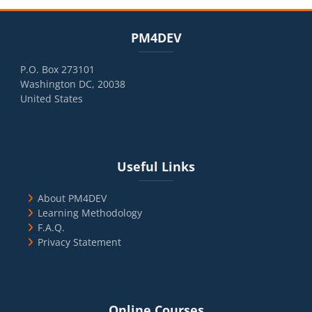
Blocks
Skip PM4DEV
PM4DEV
P.O. Box 273101
Washington DC, 20038
United States
Blocks
Skip Useful Links
Useful Links
About PM4DEV
Learning Methodology
F.A.Q.
Privacy Statement
Blocks
Skip Online Courses
Online Courses