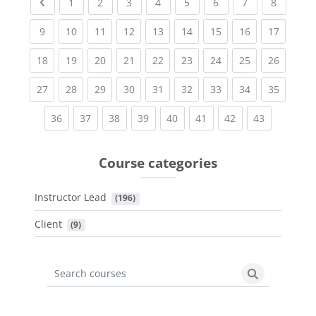
Previous page
(current)
(current)
(current)
(current)
(current)
(current)
(current)
(current
1
2
3
4
5
6
7
8
(current)
(current)
(current)
(current)
(current)
(current)
(current)
(current)
(current
9
10
11
12
13
14
15
16
17
(current)
(current)
(current)
(current)
(current)
(current)
(current)
(current)
(current
18
19
20
21
22
23
24
25
26
(current)
(current)
(current)
(current)
(current)
(current)
(current)
(current)
(current
27
28
29
30
31
32
33
34
35
(current)
(current)
(current)
(current)
(current)
(current)
(current)
(current)
36
37
38
39
40
41
42
43
Course categories
Instructor Lead
 (196)
Client
 (9)
Search courses
Search cours