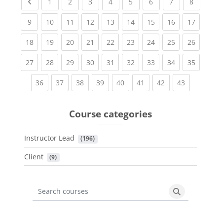
Previous page
(current)
(current)
(current)
(current)
(current)
(current)
(current)
(current
1
2
3
4
5
6
7
8
(current)
(current)
(current)
(current)
(current)
(current)
(current)
(current)
(current
9
10
11
12
13
14
15
16
17
(current)
(current)
(current)
(current)
(current)
(current)
(current)
(current)
(current
18
19
20
21
22
23
24
25
26
(current)
(current)
(current)
(current)
(current)
(current)
(current)
(current)
(current
27
28
29
30
31
32
33
34
35
(current)
(current)
(current)
(current)
(current)
(current)
(current)
(current)
36
37
38
39
40
41
42
43
Course categories
Instructor Lead
 (196)
Client
 (9)
Search courses
Search cours