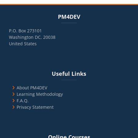
Blocks
Skip PM4DEV
PM4DEV
P.O. Box 273101
Washington DC, 20038
United States
Blocks
Skip Useful Links
Useful Links
About PM4DEV
Learning Methodology
F.A.Q.
Privacy Statement
Blocks
Skip Online Courses
Online Courses