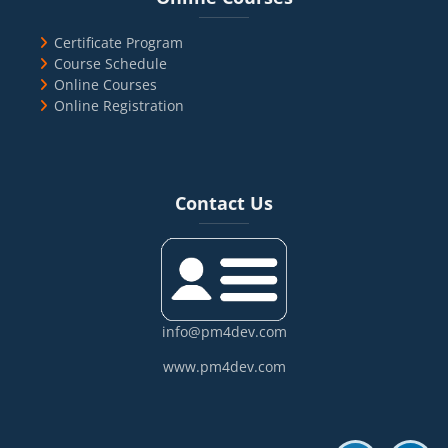
Certificate Program
Course Schedule
Online Courses
Online Registration
Blocks
Skip Contact Us
Contact Us
info@pm4dev.com
www.pm4dev.com