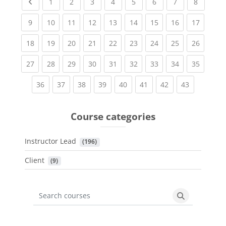
Previous page
(current)
(current)
(current)
(current)
(current)
(current)
(current)
(current
1
2
3
4
5
6
7
8
(current)
(current)
(current)
(current)
(current)
(current)
(current)
(current)
(current
9
10
11
12
13
14
15
16
17
(current)
(current)
(current)
(current)
(current)
(current)
(current)
(current)
(current
18
19
20
21
22
23
24
25
26
(current)
(current)
(current)
(current)
(current)
(current)
(current)
(current)
(current
27
28
29
30
31
32
33
34
35
(current)
(current)
(current)
(current)
(current)
(current)
(current)
(current)
36
37
38
39
40
41
42
43
Course categories
Instructor Lead
 (196)
Client
 (9)
Search courses
Search cours