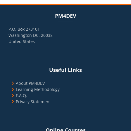
Blocks
Skip PM4DEV
PM4DEV
P.O. Box 273101
Washington DC, 20038
United States
Blocks
Skip Useful Links
Useful Links
About PM4DEV
Learning Methodology
F.A.Q.
Privacy Statement
Blocks
Skip Online Courses
Online Courses