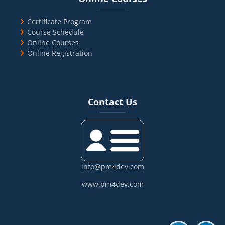
Certificate Program
Course Schedule
Online Courses
Online Registration
Blocks
Skip Contact Us
Contact Us
info@pm4dev.com
www.pm4dev.com