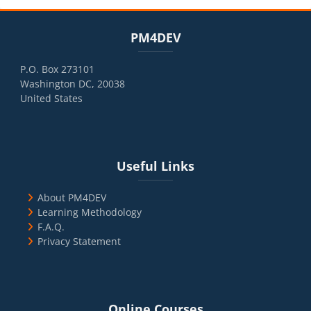
Blocks
Skip PM4DEV
PM4DEV
P.O. Box 273101
Washington DC, 20038
United States
Blocks
Skip Useful Links
Useful Links
About PM4DEV
Learning Methodology
F.A.Q.
Privacy Statement
Blocks
Skip Online Courses
Online Courses