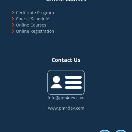
Certificate Program
Course Schedule
Online Courses
Online Registration
Blocks
Skip Contact Us
Contact Us
info@pm4dev.com
www.pm4dev.com