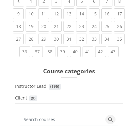
Previous page
(current)
(current)
(current)
(current)
(current)
(current)
(current)
(current
1
2
3
4
5
6
7
8
(current)
(current)
(current)
(current)
(current)
(current)
(current)
(current)
(current
9
10
11
12
13
14
15
16
17
(current)
(current)
(current)
(current)
(current)
(current)
(current)
(current)
(current
18
19
20
21
22
23
24
25
26
(current)
(current)
(current)
(current)
(current)
(current)
(current)
(current)
(current
27
28
29
30
31
32
33
34
35
(current)
(current)
(current)
(current)
(current)
(current)
(current)
(current)
36
37
38
39
40
41
42
43
Course categories
Instructor Lead
 (196)
Client
 (9)
Search courses
Search cours