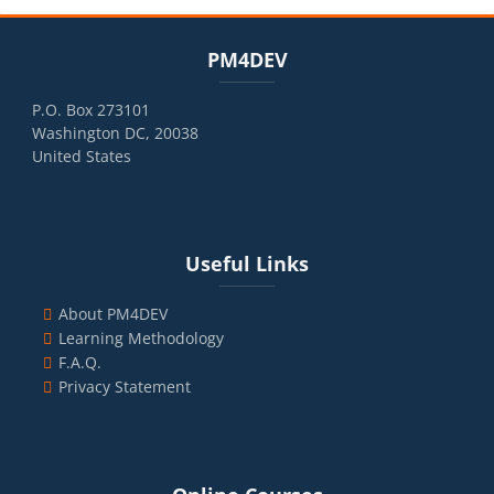
Blocks
Skip PM4DEV
PM4DEV
P.O. Box 273101
Washington DC, 20038
United States
Blocks
Skip Useful Links
Useful Links
About PM4DEV
Learning Methodology
F.A.Q.
Privacy Statement
Blocks
Skip Online Courses