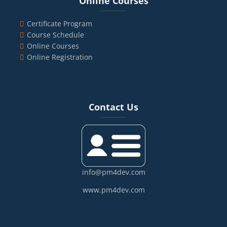
Online Courses
Certificate Program
Course Schedule
Online Courses
Online Registration
Blocks
Skip Contact Us
Contact Us
info@pm4dev.com
www.pm4dev.com