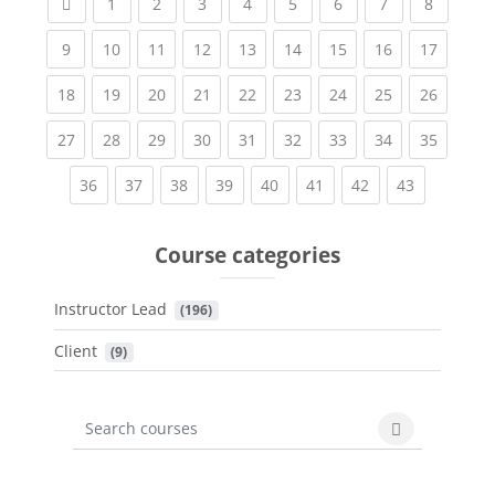
Previous page
(current)
(current)
(current)
(current)
(current)
(current)
(current)
(current
1
2
3
4
5
6
7
8
(current)
(current)
(current)
(current)
(current)
(current)
(current)
(current)
(current
9
10
11
12
13
14
15
16
17
(current)
(current)
(current)
(current)
(current)
(current)
(current)
(current)
(current
18
19
20
21
22
23
24
25
26
(current)
(current)
(current)
(current)
(current)
(current)
(current)
(current)
(current
27
28
29
30
31
32
33
34
35
(current)
(current)
(current)
(current)
(current)
(current)
(current)
(current)
36
37
38
39
40
41
42
43
Course categories
Instructor Lead
 (196)
Client
 (9)
Search courses
Search cours