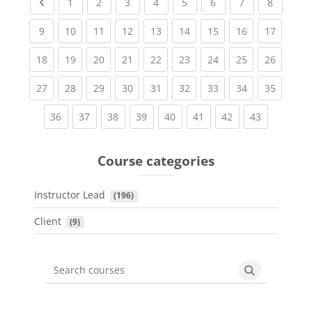
Previous page
(current)
(current)
(current)
(current)
(current)
(current)
(current)
(current
1
2
3
4
5
6
7
8
(current)
(current)
(current)
(current)
(current)
(current)
(current)
(current)
(current
9
10
11
12
13
14
15
16
17
(current)
(current)
(current)
(current)
(current)
(current)
(current)
(current)
(current
18
19
20
21
22
23
24
25
26
(current)
(current)
(current)
(current)
(current)
(current)
(current)
(current)
(current
27
28
29
30
31
32
33
34
35
(current)
(current)
(current)
(current)
(current)
(current)
(current)
(current)
36
37
38
39
40
41
42
43
Course categories
Instructor Lead
 (196)
Client
 (9)
Search courses
Search cours