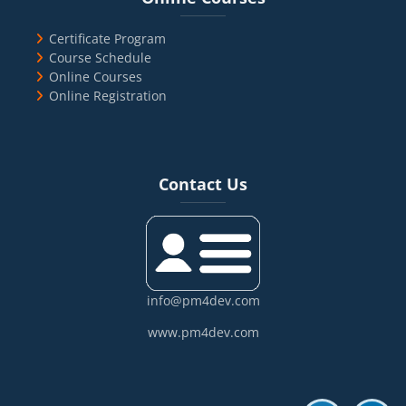
Certificate Program
Course Schedule
Online Courses
Online Registration
Blocks
Skip Contact Us
Contact Us
info@pm4dev.com
www.pm4dev.com