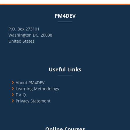
Blocks
Skip PM4DEV
PM4DEV
P.O. Box 273101
Washington DC, 20038
United States
Blocks
Skip Useful Links
Useful Links
About PM4DEV
Learning Methodology
F.A.Q.
Privacy Statement
Blocks
Skip Online Courses
Online Courses