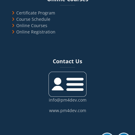
Certificate Program
Course Schedule
Online Courses
Online Registration
Blocks
Skip Contact Us
Contact Us
info@pm4dev.com
www.pm4dev.com