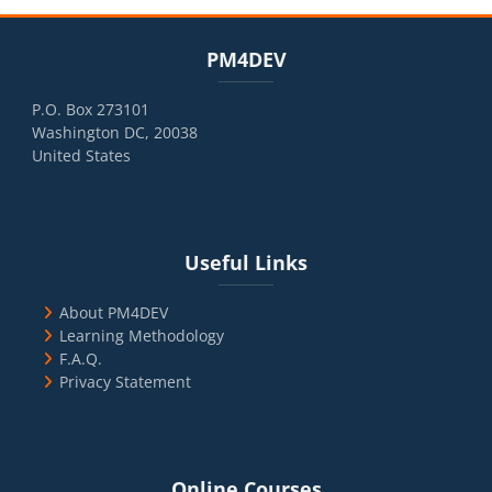
Blocks
Skip PM4DEV
PM4DEV
P.O. Box 273101
Washington DC, 20038
United States
Blocks
Skip Useful Links
Useful Links
About PM4DEV
Learning Methodology
F.A.Q.
Privacy Statement
Blocks
Skip Online Courses
Online Courses