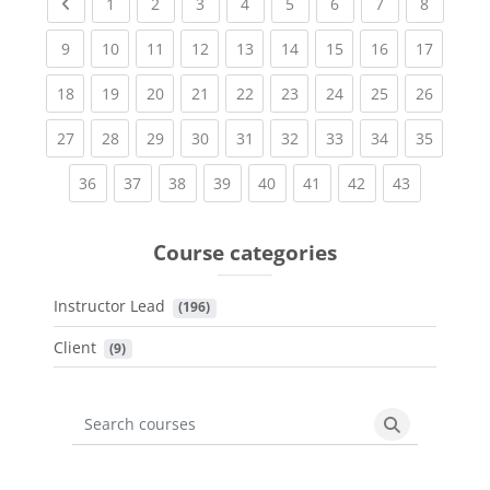
Previous page
(current)
(current)
(current)
(current)
(current)
(current)
(current)
(current
1
2
3
4
5
6
7
8
(current)
(current)
(current)
(current)
(current)
(current)
(current)
(current)
(current
9
10
11
12
13
14
15
16
17
(current)
(current)
(current)
(current)
(current)
(current)
(current)
(current)
(current
18
19
20
21
22
23
24
25
26
(current)
(current)
(current)
(current)
(current)
(current)
(current)
(current)
(current
27
28
29
30
31
32
33
34
35
(current)
(current)
(current)
(current)
(current)
(current)
(current)
(current)
36
37
38
39
40
41
42
43
Course categories
Instructor Lead
 (196)
Client
 (9)
Search courses
Search cours